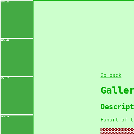
Go back
Galle
Descript
Fanart of t