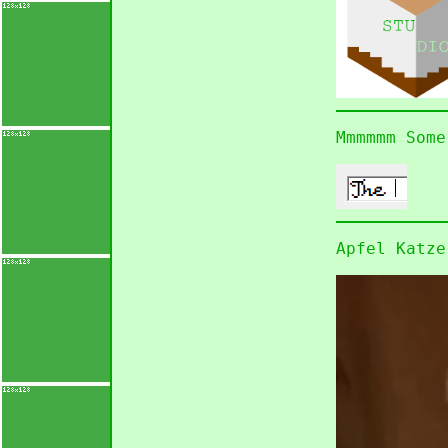
Mmmmmm Some
Apfel Katze