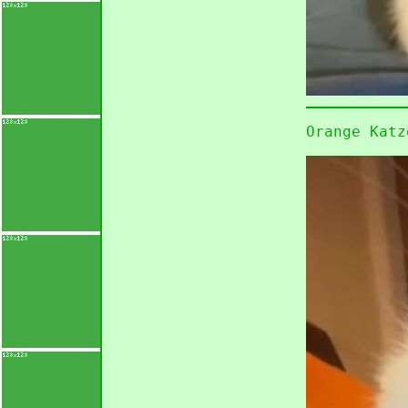
Orange Katz