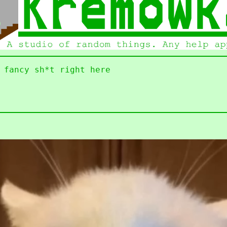
 fancy sh*t right here