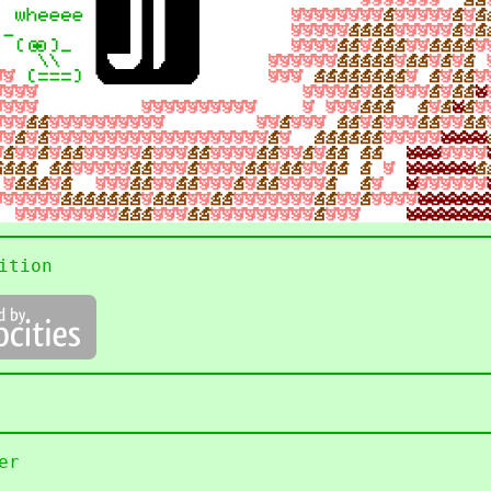
ition
er