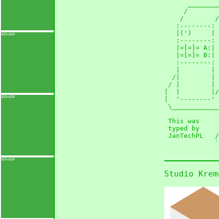
      ________
     /        
    /        /
   :--------: 
   |(')     | 
   :--------: 
   |=[=]= A:| 
   |=[=]= B:| 
   :--------: 
   |        | 
  /|        | 
 / |        | 
|  |        |/
|  '--------' 
 \____________
              
 This was     
 typed by     
 JanTechPL   /
             `
Studio Krem