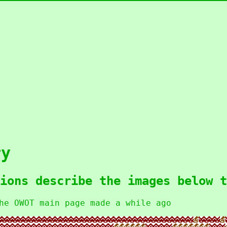
ry
ions describe the images below t
he OWOT main page made a while ago