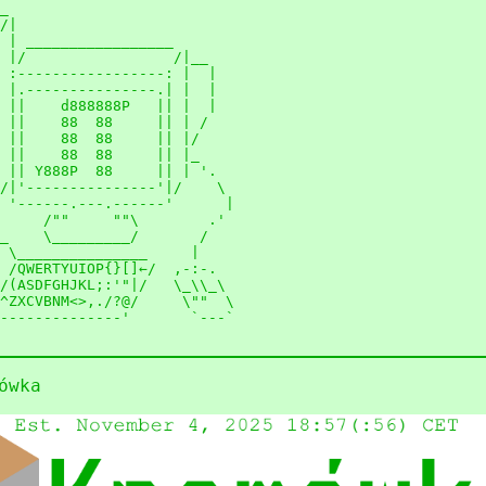
_                           

/|                         

 | _________________       

 |/                 /|__   

 :-----------------: |  |  

 |.---------------.| |  |  

 ||    d888888P   || |  |  

 ||    88  88     || | /   

 ||    88  88     || |/    

 ||    88  88     || |_    

 || Y888P  88     || | '.  

/|'---------------'|/    \ 

 '------.---.------'      |

     /""     ""\        .' 

_    \_________/       /   

 \_______________     |    

 /QWERTYUIOP{}[]←/  ,-:-.  

/(ASDFGHJKL;:'"|/   \_\\_\ 

^ZXCVBNM<>,./?@/     \""  \

--------------'       `---`

ówka