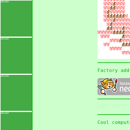
Factory add
(OP) fp: e
Cool comput