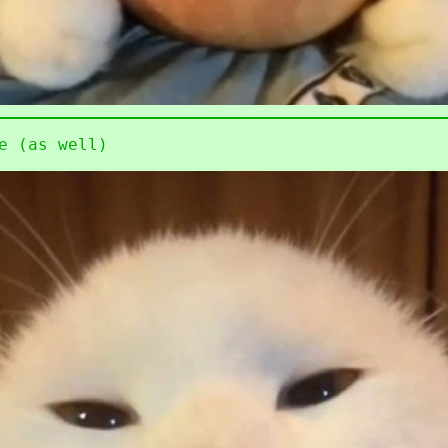
e (as well)